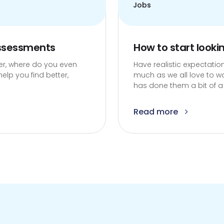
Jobs
assessments
How to start looki
ter, where do you even
Have realistic expectation
elp you find better,
much as we all love to w
has done them a bit of a d
Read more