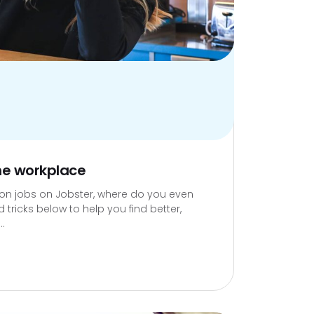
the workplace
lion jobs on Jobster, where do you even
 tricks below to help you find better,
..