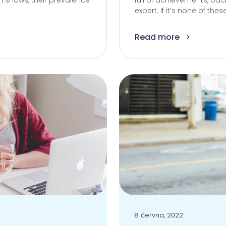
 shows, their prevalence
full of achievements, b
expert. If it’s none of the
Read more
8 června, 2022