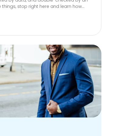
acked by data, and double-checked by an
se things, stop right here and learn how...