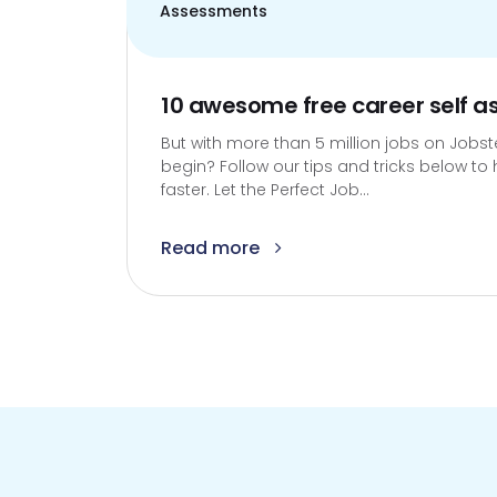
Assessments
10 awesome free career self 
But with more than 5 million jobs on Jobs
begin? Follow our tips and tricks below to h
faster. Let the Perfect Job...
Read more