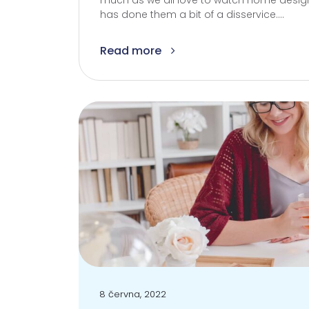
much as we all love to watch home design
has done them a bit of a disservice....
Read more
8 června, 2022