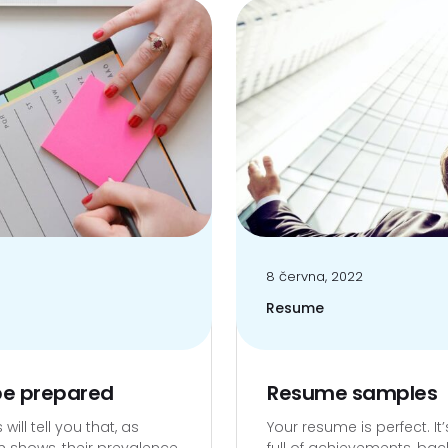
8 června, 2022
Resume
 be prepared
Resume samples
ill tell you that, as
Your resume is perfect. It