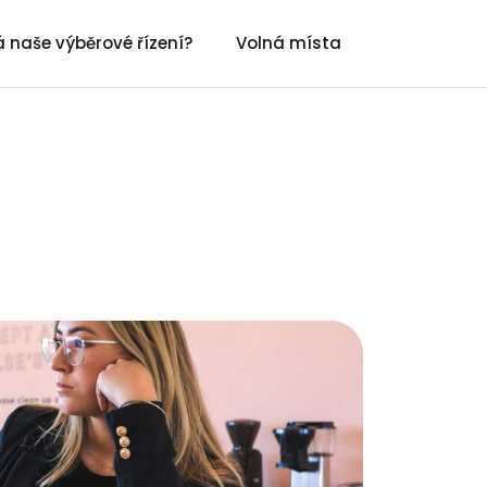
 naše výběrové řízení?
Volná místa