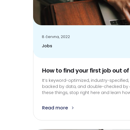
8 června, 2022
Jobs
How to find your first job out of
It’s keyword-optimized, industry-specified,
backed by data, and double-checked by an 
these things, stop right here and learn how
Read more