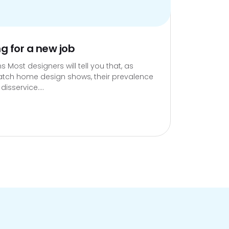
ng for a new job
s Most designers will tell you that, as
atch home design shows, their prevalence
isservice....