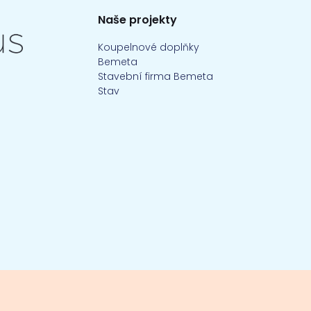
Naše projekty
Koupelnové doplňky
Bemeta
Stavební firma Bemeta
Stav