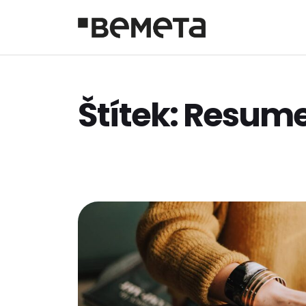
Štítek:
Resum