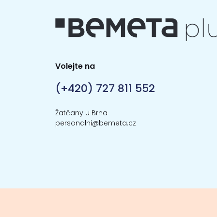
Volejte na
(+420) 727 811 552
Žatčany u Brna
personalni@bemeta.cz