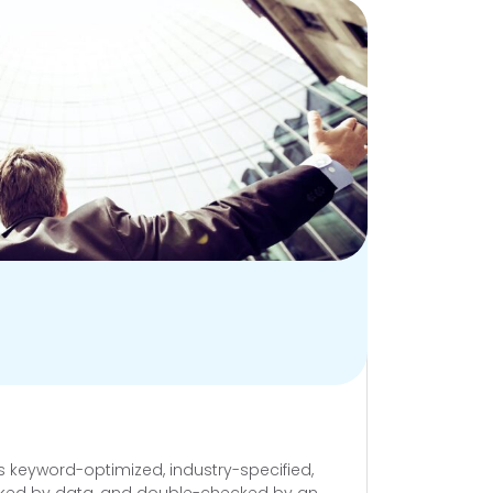
’s keyword-optimized, industry-specified,