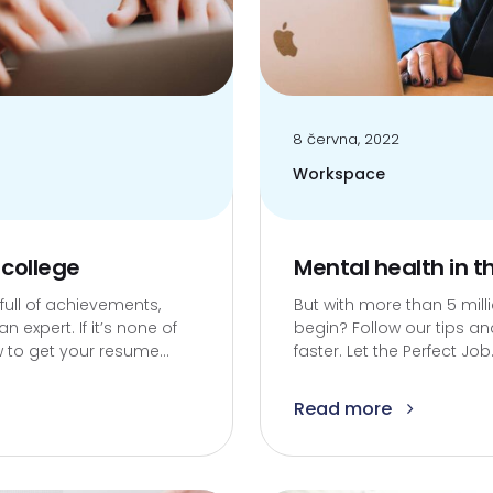
8 června, 2022
Workspace
 college
Mental health in 
 full of achievements,
But with more than 5 mil
expert. If it’s none of
begin? Follow our tips and
 to get your resume...
faster. Let the Perfect Job.
Read more