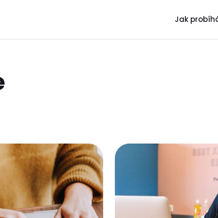
Jak probíhá
e