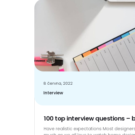
8 června, 2022
Interview
100 top interview questions –
Have realistic expectations Most designers w